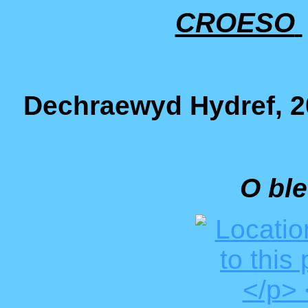
CROESO
Dechraewyd Hydref, 20
O ble