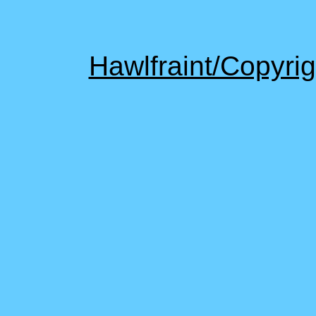
Hawlfraint/Copyr