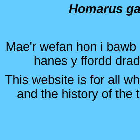
Homarus g
Mae'r wefan hon i bawb s
hanes y ffordd dra
This website is for all w
and the history of the 