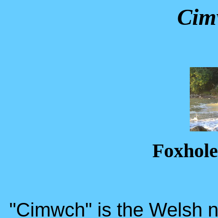
Cim
Foxhole
"Cimwch" is the Welsh n